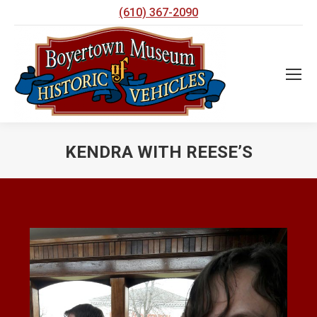
(610) 367-2090
KENDRA WITH REESE’S
You are here: