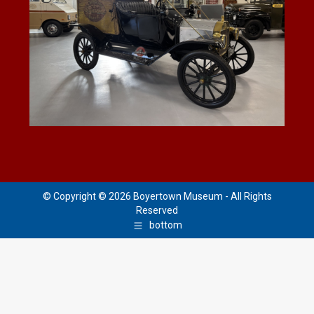
© Copyright © 2026 Boyertown Museum - All Rights
Reserved
bottom