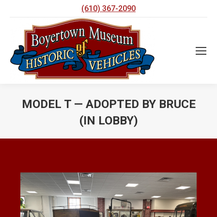
(610) 367-2090
MODEL T — ADOPTED BY BRUCE
(IN LOBBY)
You are here: