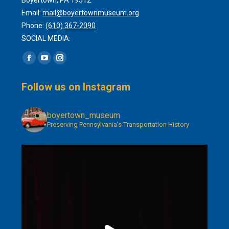
Email:
mail@boyertownmuseum.org
Phone:
(610) 367-2090
SOCIAL MEDIA:
Find us on:
Facebook
YouTube
Instagram
page
page
page
Follow us on Instagram
opens
opens
opens
in
in
in
boyertown_museum
new
new
new
Preserving Pennsylvania’s Transportation History
window
window
window