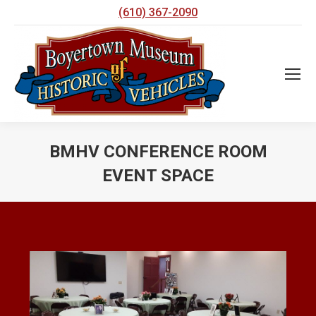
(610) 367-2090
BMHV CONFERENCE ROOM
EVENT SPACE
You are here: