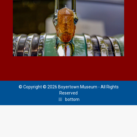
© Copyright © 2026 Boyertown Museum - All Rights
Reserved
bottom