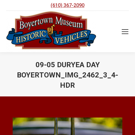
(610) 367-2090
09-05 DURYEA DAY
BOYERTOWN_IMG_2462_3_4-
HDR
You are here: