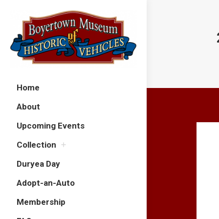
Home
About
Upcoming Events
Collection
Duryea Day
Adopt-an-Auto
Membership