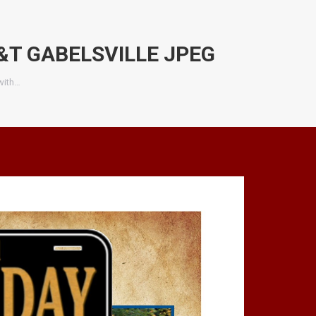
&T GABELSVILLE JPEG
with…