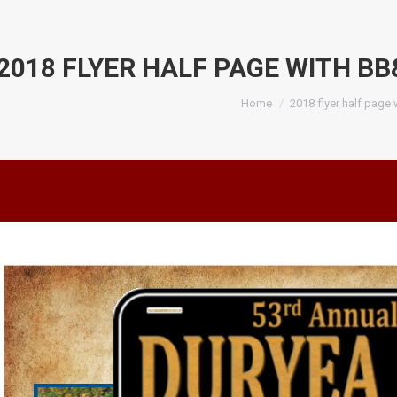
2018 FLYER HALF PAGE WITH BB
You are here:
Home
2018 flyer half page 