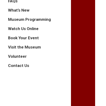
FAQs
What’s New
Museum Programming
Watch Us Online
Book Your Event
Visit the Museum
Volunteer
Contact Us