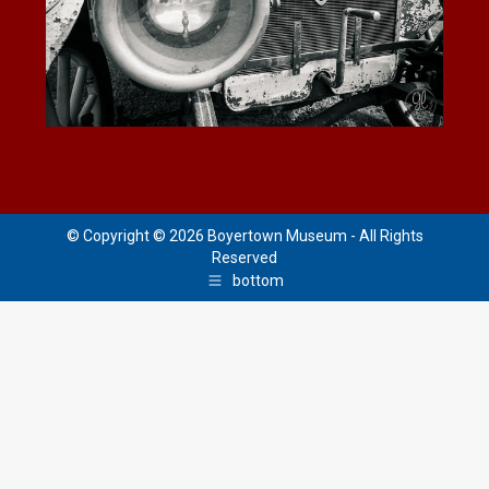
© Copyright © 2026 Boyertown Museum - All Rights
Reserved
bottom