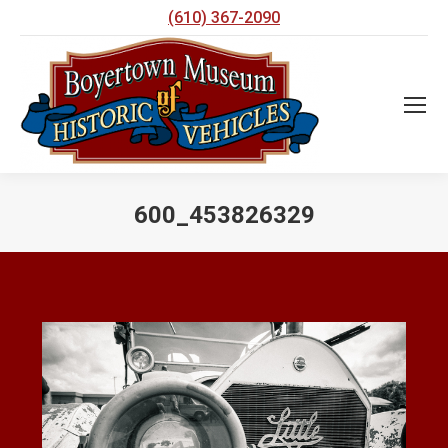
(610) 367-2090
600_453826329
You are here: