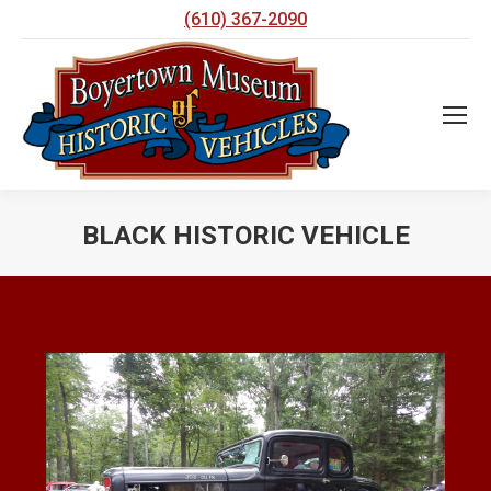
(610) 367-2090
BLACK HISTORIC VEHICLE
You are here: