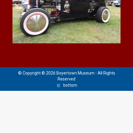
© Copyright © 2026 Boyertown Museum - All Rights
Reserved
bottom