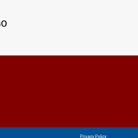
GO
Privacy Policy