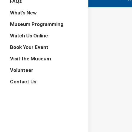
FAQs
What’s New
Museum Programming
Watch Us Online
Book Your Event
Visit the Museum
Volunteer
Contact Us