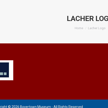
LACHER LO
You are here:
Home
Lacher Logo
right © 2026 Boyertown Museum - All Rights Reserved