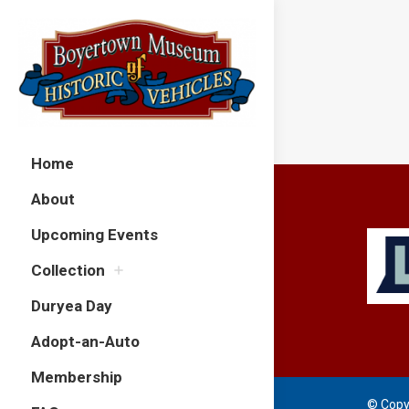
Home
About
Upcoming Events
Collection
Duryea Day
Adopt-an-Auto
Membership
© Copy