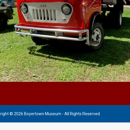
right © 2026 Boyertown Museum - All Rights Reserved