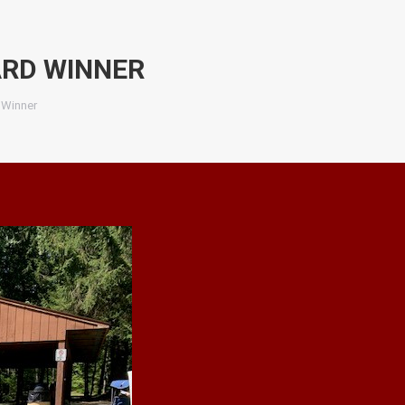
RD WINNER
 Winner