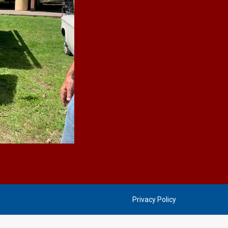
Privacy Policy