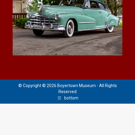
© Copyright © 2026 Boyertown Museum - All Rights
Reserved
bottom