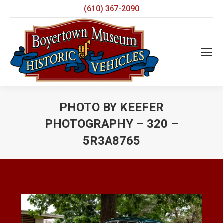
(610) 367-2090
PHOTO BY KEEFER
PHOTOGRAPHY – 320 –
5R3A8765
You are here: