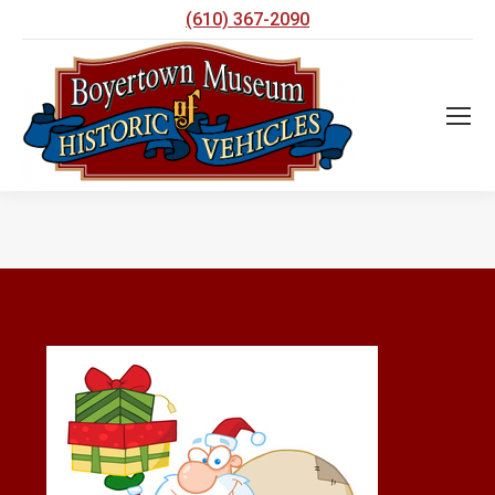
(610) 367-2090
You are here: