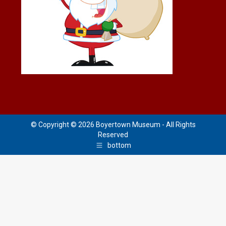
© Copyright © 2026 Boyertown Museum - All Rights
Reserved
bottom