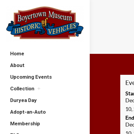
Home
About
Upcoming Events
Eve
Collection
Sta
Duryea Day
De
10,
Adopt-an-Auto
End
Membership
De
10,