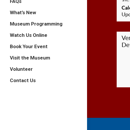
FAQs
Cal
What’s New
Upc
Museum Programming
Watch Us Online
Ve
Det
Book Your Event
Visit the Museum
Volunteer
Contact Us