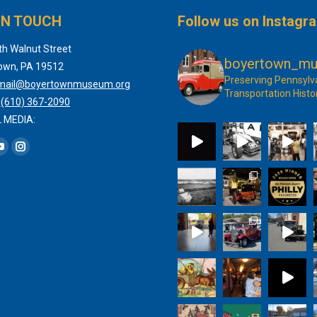
IN TOUCH
Follow us on Instagr
th Walnut Street
boyertown_m
own, PA 19512
Preserving Pennsylv
mail@boyertownmuseum.org
Transportation Histo
:
(610) 367-2090
 MEDIA:
 on:
book
YouTube
Instagram
page
page
s
opens
opens
in
in
new
new
dow
window
window