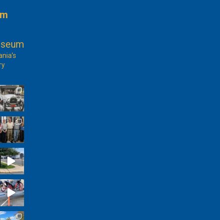
am
useum
ania’s
ry