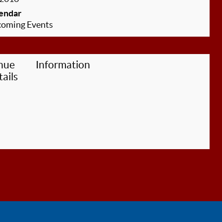
endar
oming Events
nue
Information
ails