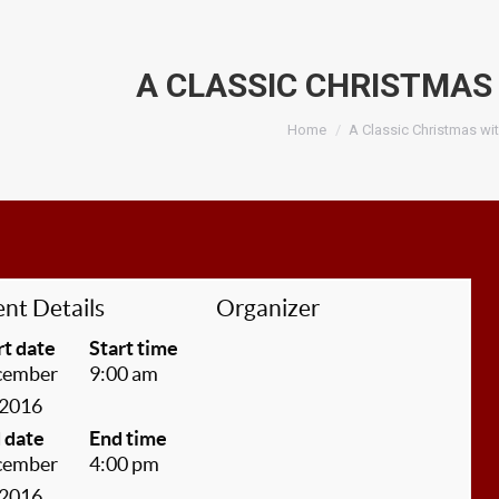
A CLASSIC CHRISTMAS
You are here:
Home
A Classic Christmas wi
nt Details
Organizer
rt date
Start time
cember
9:00 am
 2016
 date
End time
cember
4:00 pm
 2016