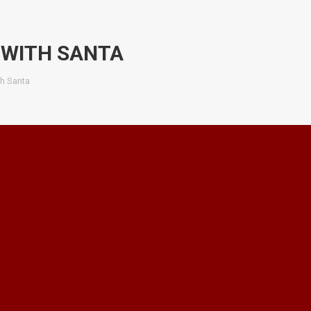
 WITH SANTA
th Santa