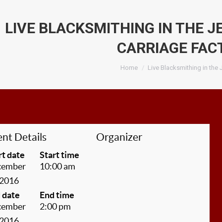
LIVE BLACKSMITHING IN THE 
CARRIAGE FAC
You are here:
Home
Live Blacksmithing in the
nt Details
Organizer
rt date
Start time
cember
10:00 am
 2016
 date
End time
cember
2:00 pm
 2016