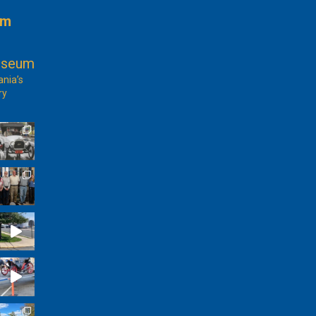
am
useum
ania’s
ry