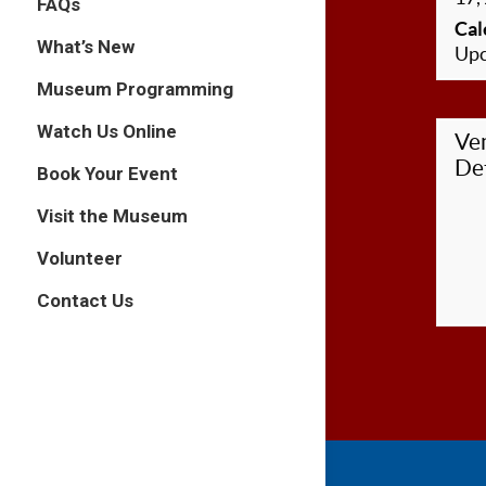
FAQs
Cal
What’s New
Upc
Museum Programming
Watch Us Online
Ve
Det
Book Your Event
Visit the Museum
Volunteer
Contact Us