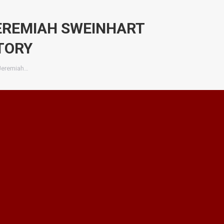
JEREMIAH SWEINHART
TORY
 Jeremiah…