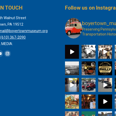
IN TOUCH
Follow us on Instagr
th Walnut Street
boyertown_m
own, PA 19512
Preserving Pennsylv
mail@boyertownmuseum.org
Transportation Histo
:
(610) 367-2090
 MEDIA:
 on:
book
YouTube
Instagram
page
page
s
opens
opens
in
in
new
new
dow
window
window