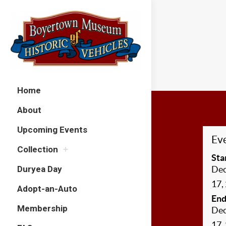
Home
About
Upcoming Events
Eve
Collection
Sta
Duryea Day
De
17,
Adopt-an-Auto
End
Membership
De
17,