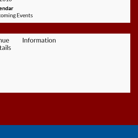
endar
oming Events
nue
Information
ails