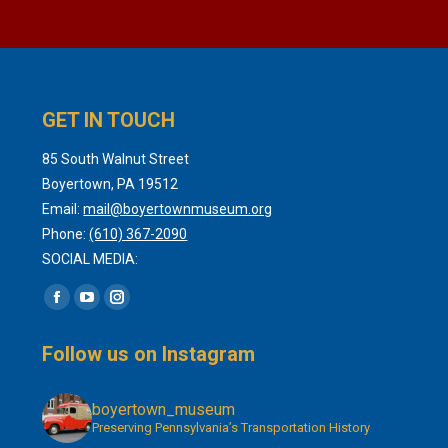
GET IN TOUCH
85 South Walnut Street
Boyertown, PA 19512
Email:
mail@boyertownmuseum.org
Phone:
(610) 367-2090
SOCIAL MEDIA:
Find us on:
Facebook
YouTube
Instagram
page
page
page
Follow us on Instagram
opens
opens
opens
in
in
in
boyertown_museum
new
new
new
Preserving Pennsylvania’s Transportation History
window
window
window