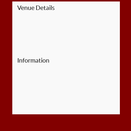
Venue Details
Information