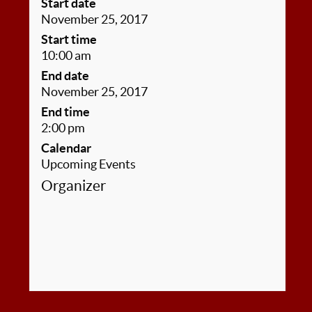
Start date
November 25, 2017
Start time
10:00 am
End date
November 25, 2017
End time
2:00 pm
Calendar
Upcoming Events
Organizer