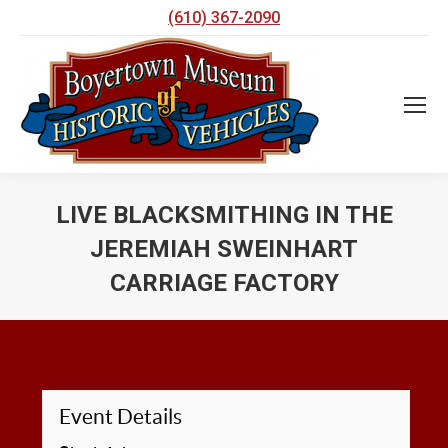
(610) 367-2090
LIVE BLACKSMITHING IN THE
JEREMIAH SWEINHART
CARRIAGE FACTORY
You are here:
Event Details