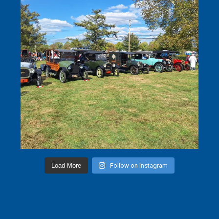
Load More
Follow on Instagram