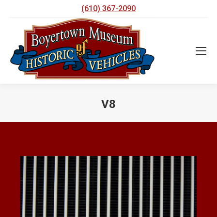
(610) 367-2090
V8
You are here: