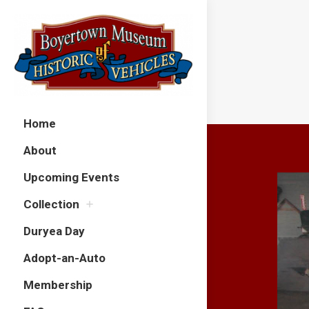
Home
About
Upcoming Events
Collection
Duryea Day
Adopt-an-Auto
Membership