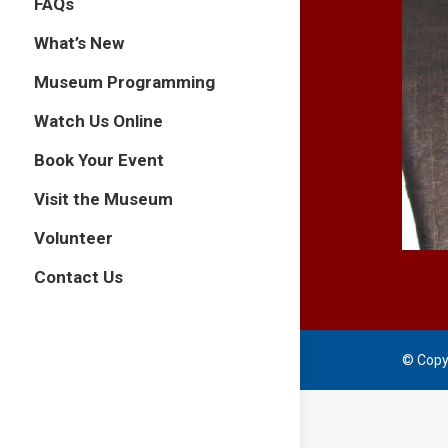
FAQs
What’s New
Museum Programming
Watch Us Online
Book Your Event
Visit the Museum
Volunteer
Contact Us
© Copy