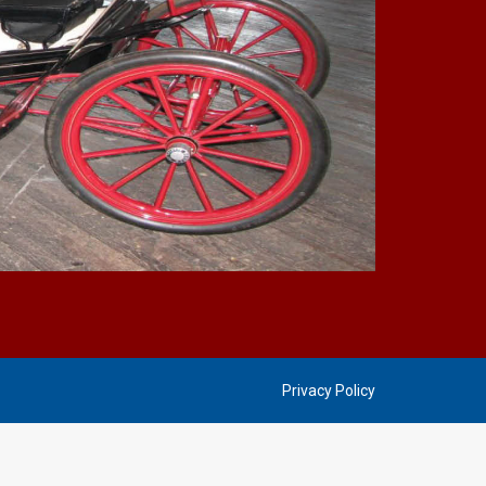
Privacy Policy