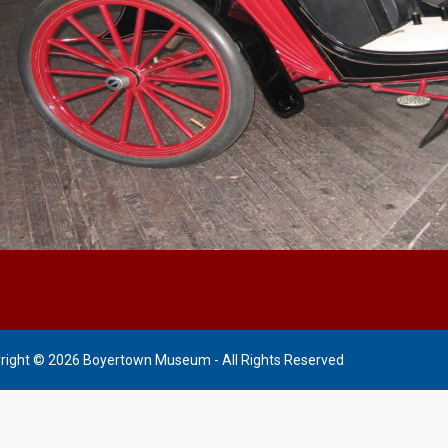
right © 2026 Boyertown Museum - All Rights Reserved