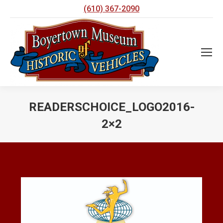
(610) 367-2090
READERSCHOICE_LOGO2016-
2×2
You are here: