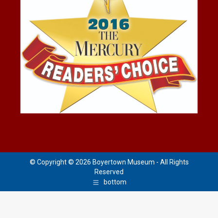
© Copyright © 2026 Boyertown Museum - All Rights
Reserved
bottom