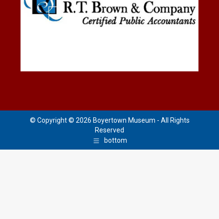
© Copyright © 2026 Boyertown Museum - All Rights
Reserved
bottom