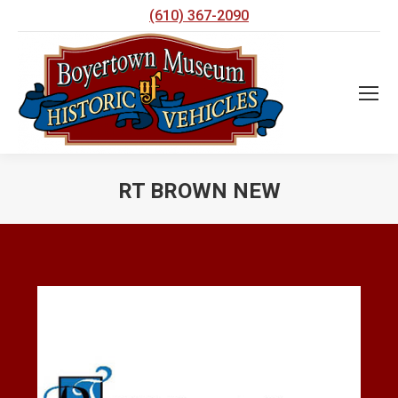
(610) 367-2090
RT BROWN NEW
You are here: