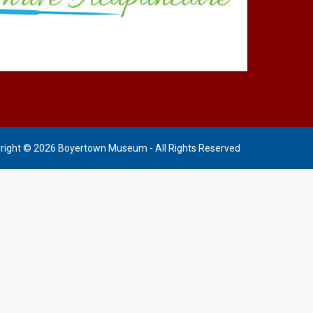
right © 2026 Boyertown Museum - All Rights Reserved