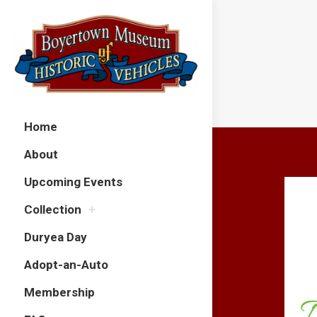
Home
About
Upcoming Events
Collection
Duryea Day
Adopt-an-Auto
Membership