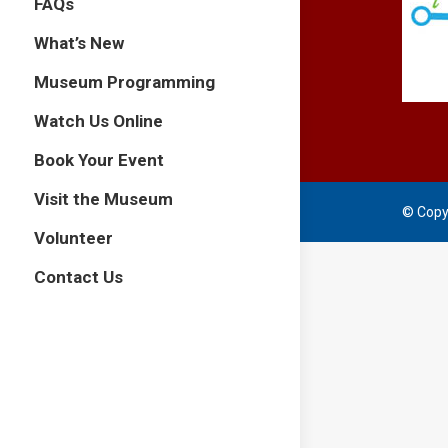
FAQs
What’s New
Museum Programming
Watch Us Online
Book Your Event
Visit the Museum
© Copy
Volunteer
Contact Us