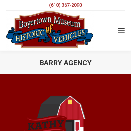
(610) 367-2090
BARRY AGENCY
You are here: