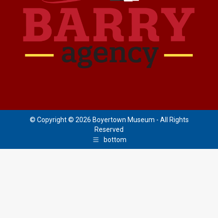
© Copyright © 2026 Boyertown Museum - All Rights
Reserved
bottom