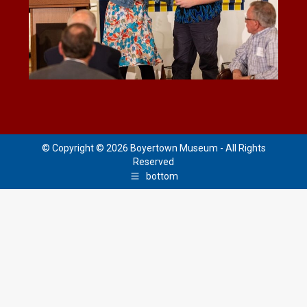
© Copyright © 2026 Boyertown Museum - All Rights
Reserved
bottom