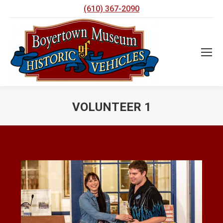
(610) 367-2090
VOLUNTEER 1
You are here: