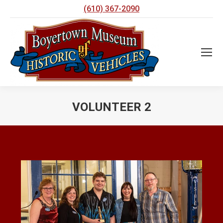
(610) 367-2090
VOLUNTEER 2
You are here: