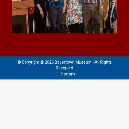
© Copyright © 2026 Boyertown Museum - All Rights
Reserved
bottom