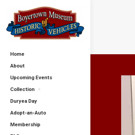
Home
About
Upcoming Events
Collection
Duryea Day
Adopt-an-Auto
Membership