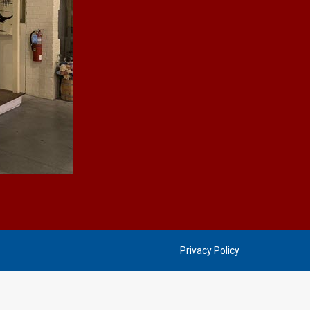
Privacy Policy