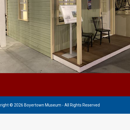
right © 2026 Boyertown Museum - All Rights Reserved