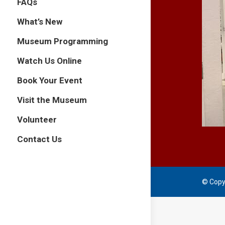
FAQs
What’s New
Museum Programming
Watch Us Online
Book Your Event
Visit the Museum
Volunteer
Contact Us
© Copy