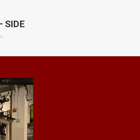
 SIDE
de