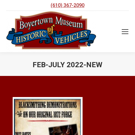
(610) 367-2090
FEB-JULY 2022-NEW
You are here: