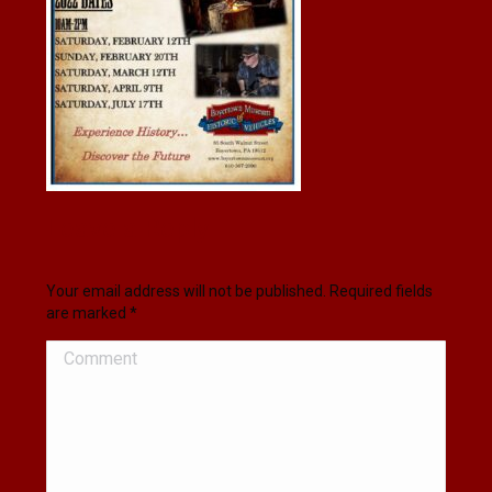
Leave a Reply
Your email address will not be published. Required fields
are marked
*
Comment