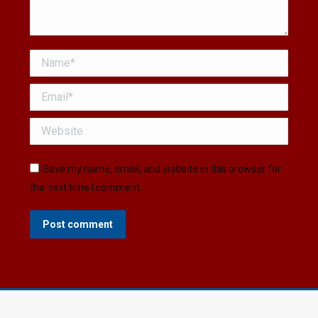
Name *
Email *
Website
Save my name, email, and website in this browser for
the next time I comment.
Post comment
© Copyright © 2026 Boyertown Museum - All Rights
Reserved